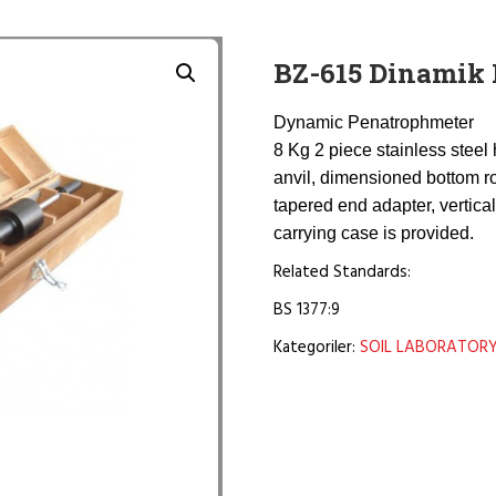
BZ-615 Dinamik 
Dynamic Penatrophmeter
8 Kg 2 piece stainless steel 
anvil, dimensioned bottom r
tapered end adapter, vertica
carrying case is provided.
Related Standards:
BS 1377:9
Kategoriler:
SOIL LABORATOR