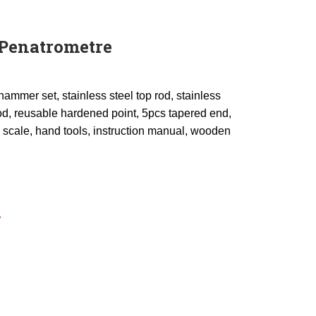
Penatrometre
hammer set, stainless steel top rod, stainless
od, reusable hardened point, 5pcs tapered end,
l scale, hand tools, instruction manual, wooden
Y