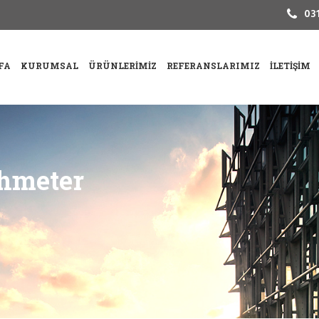
031
FA
KURUMSAL
ÜRÜNLERIMIZ
REFERANSLARIMIZ
İLETIŞIM
hmeter